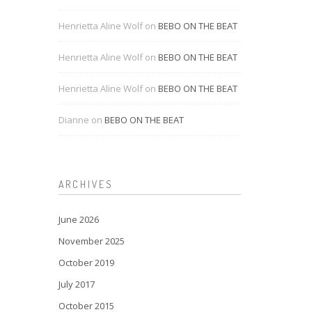
Henrietta Aline Wolf
on
BEBO ON THE BEAT
Henrietta Aline Wolf
on
BEBO ON THE BEAT
Henrietta Aline Wolf
on
BEBO ON THE BEAT
Dianne
on
BEBO ON THE BEAT
ARCHIVES
June 2026
November 2025
October 2019
July 2017
October 2015