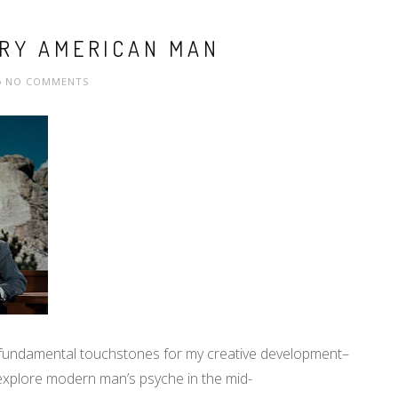
URY AMERICAN MAN
NO COMMENTS
 fundamental touchstones for my creative development–
o explore modern man’s psyche in the mid-