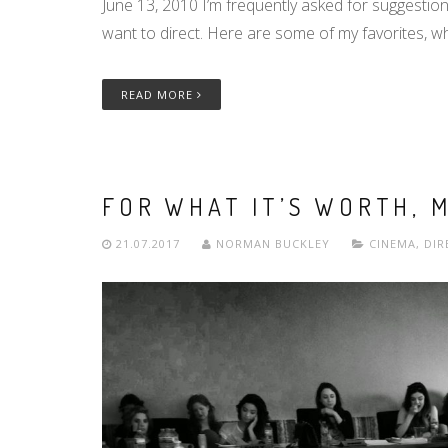
June 13, 2010 I’m frequently asked for suggestio
want to direct. Here are some of my favorites, w
READ MORE
FOR WHAT IT’S WORTH, 
21.07.2017
NORMAN BUCKLEY
CINEMA
,
DIR