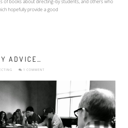
ns of books about directing–by students, and others who
hich hopefully provide a good
MY ADVICE…
ECTING
1 COMMENT