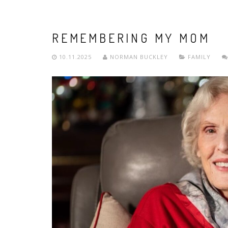
REMEMBERING MY MOM
10.11.2025
NORMAN BUCKLEY
FAMILY