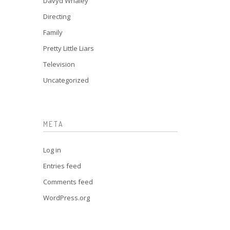
Davyd Whaley
Directing
Family
Pretty Little Liars
Television
Uncategorized
META
Log in
Entries feed
Comments feed
WordPress.org