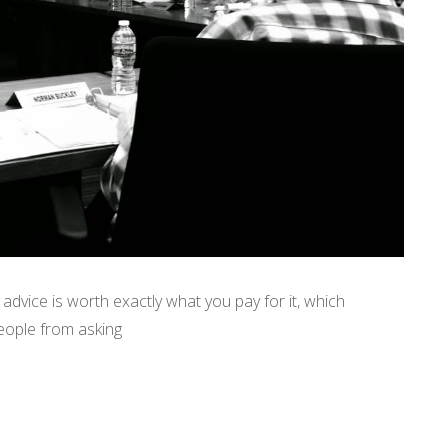
advice is worth exactly what you pay for it, which
eople from asking