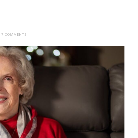
7 COMMENTS