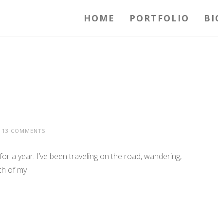
HOME
PORTFOLIO
BI
13 COMMENTS
 year. I’ve been traveling on the road, wandering,
ch of my