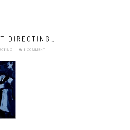
T DIRECTING…
ECTING
1 COMMENT