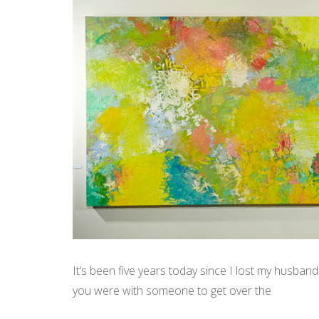
It’s been five years today since I lost my husband 
you were with someone to get over the