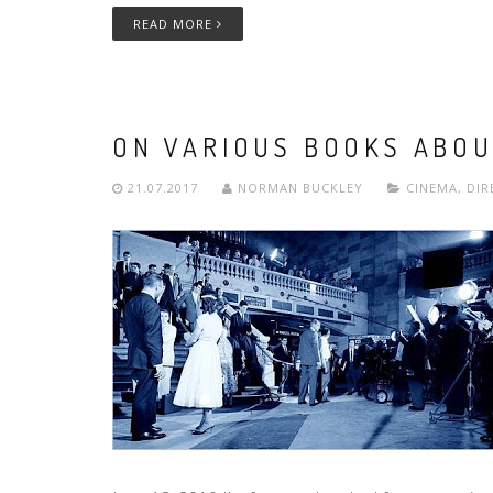
READ MORE
ON VARIOUS BOOKS ABOU
21.07.2017
NORMAN BUCKLEY
CINEMA
,
DIR