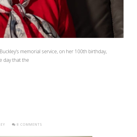
Buckley’s memorial service, on her 100th birthday,
e day that the
LEY
8 COMMENTS