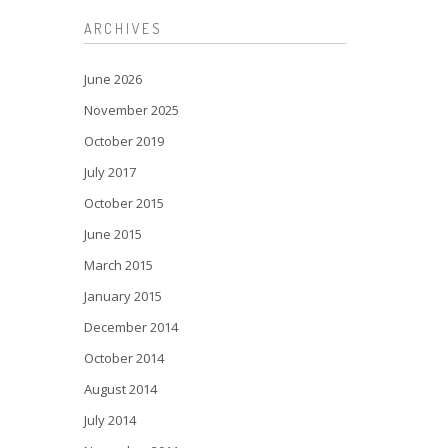
ARCHIVES
June 2026
November 2025
October 2019
July 2017
October 2015
June 2015
March 2015
January 2015
December 2014
October 2014
August 2014
July 2014