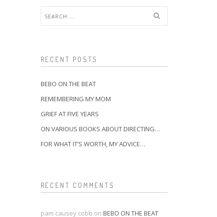
Search
for:
RECENT POSTS
BEBO ON THE BEAT
REMEMBERING MY MOM
GRIEF AT FIVE YEARS
ON VARIOUS BOOKS ABOUT DIRECTING…
FOR WHAT IT’S WORTH, MY ADVICE…
RECENT COMMENTS
pam causey cobb
on
BEBO ON THE BEAT