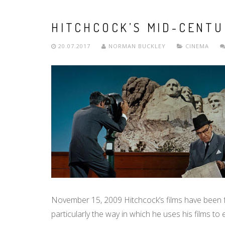
HITCHCOCK’S MID-CENT
20.07.2017
NORMAN BUCKLEY
CINEMA
November 15, 2009 Hitchcock’s films have been
particularly the way in which he uses his films t