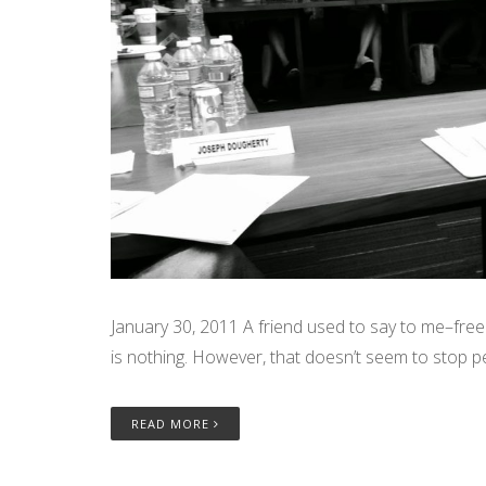
January 30, 2011 A friend used to say to me–free 
is nothing. However, that doesn’t seem to stop p
READ MORE