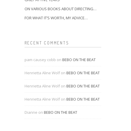
ON VARIOUS BOOKS ABOUT DIRECTING…
FOR WHAT IT’S WORTH, MY ADVICE…
RECENT COMMENTS
pam causey cobb
on
BEBO ON THE BEAT
Henrietta Aline Wolf
on
BEBO ON THE BEAT
Henrietta Aline Wolf
on
BEBO ON THE BEAT
Henrietta Aline Wolf
on
BEBO ON THE BEAT
Dianne
on
BEBO ON THE BEAT