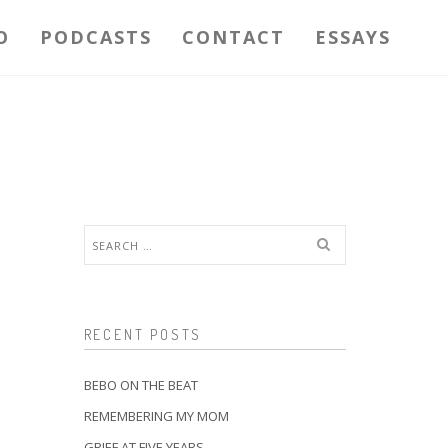
O
PODCASTS
CONTACT
ESSAYS
Search
for:
RECENT POSTS
BEBO ON THE BEAT
REMEMBERING MY MOM
GRIEF AT FIVE YEARS