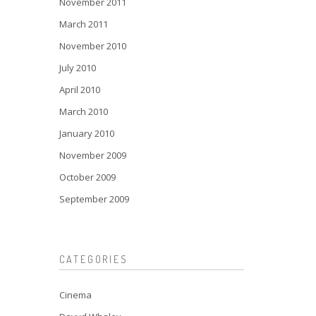
November 2011
March 2011
November 2010
July 2010
April 2010
March 2010
January 2010
November 2009
October 2009
September 2009
CATEGORIES
Cinema