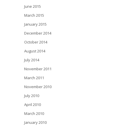
June 2015
March 2015
January 2015
December 2014
October 2014
August 2014
July 2014
November 2011
March 2011
November 2010
July 2010
April 2010
March 2010
January 2010