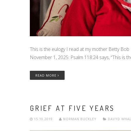
This is the eulogy I read at my mother Betty Bob 
November 1, 2025: Psalm 118:24 says, “This is th
READ MORE
GRIEF AT FIVE YEARS
15.10.2019
NORMAN BUCKLEY
DAVYD WHA