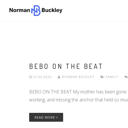
BEBO ON THE BEAT
27.06.2026
NORMAN BUCKLEY
FAMILY
BEBO ON THE BEAT My mother has been gone for a
working, and missing the anchor that held so mu
READ MORE