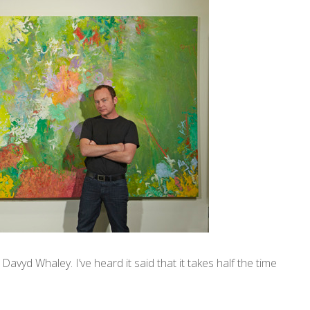
Davyd Whaley. I’ve heard it said that it takes half the time