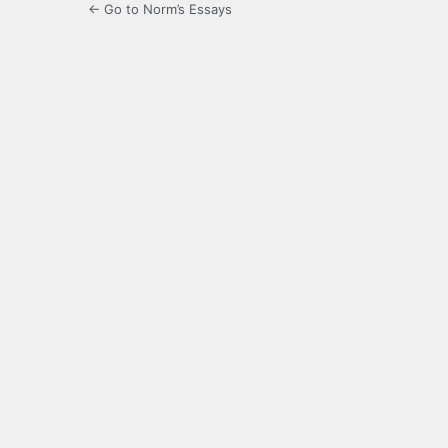
← Go to Norm’s Essays