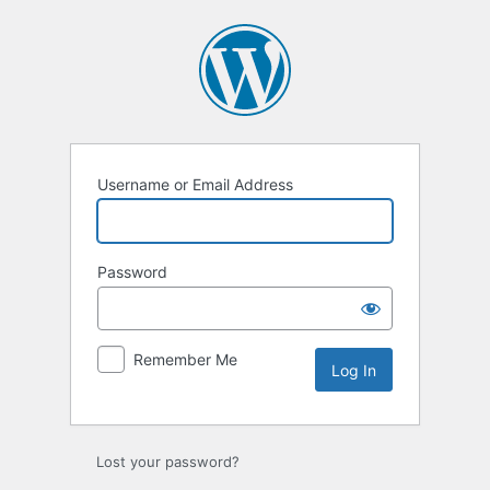
Username or Email Address
Password
Remember Me
Lost your password?