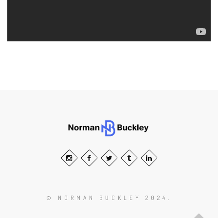
© NORMAN BUCKLEY 2024
.