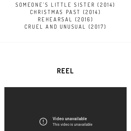
SOMEONE’S LITTLE SISTER (2014)
CHRISTMAS PAST (2014)
REHEARSAL (2016)
CRUEL AND UNUSUAL (2017)
REEL