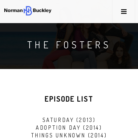
THE FOSTERS
EPISODE LIST
SATURDAY (2013)
ADOPTION DAY (2014)
THINGS UNKNOWN (2014)